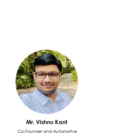
Mr. Vishnu Kant
Co-Founder and Automotive