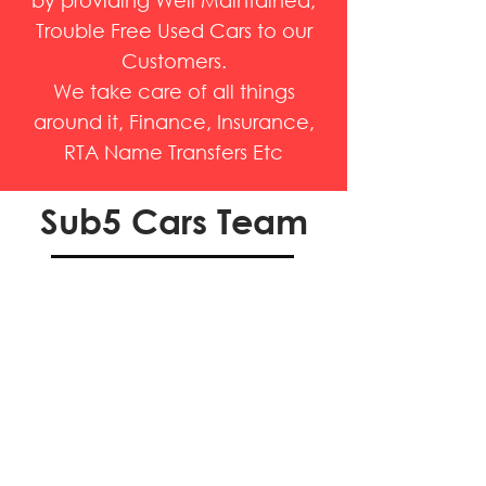
by providing Well Maintained,
Trouble Free Used Cars to our
Customers.
We take care of all things
around it, Finance, Insurance,
RTA Name Transfers Etc
Sub5 Cars Team