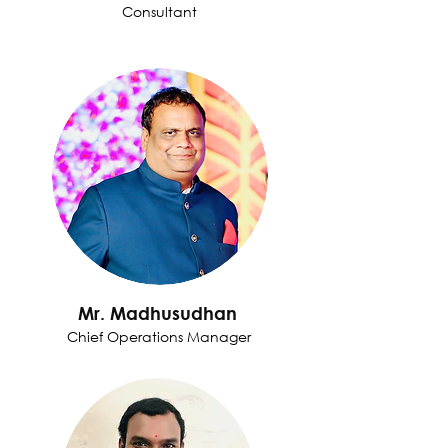
Consultant
Mr. Madhusudhan
Chief Operations Manager