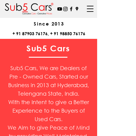
Since
2013
+
91 87903 76176
, +
91 98850 76176
Sub5 Cars
Sub5 Cars, We are Dealers of
Pre - Owned Cars, Started our
Business in 2013 at Hyderabad,
Telengana State, India.
With the Intent to give a Better
Experience to the Buyers of
Used Cars.
We Aim to give Peace of Mind