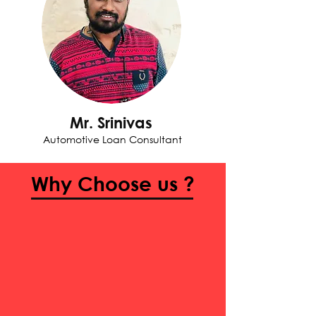
Mr. Srinivas
Automotive Loan Consultant
Why Choose us ?