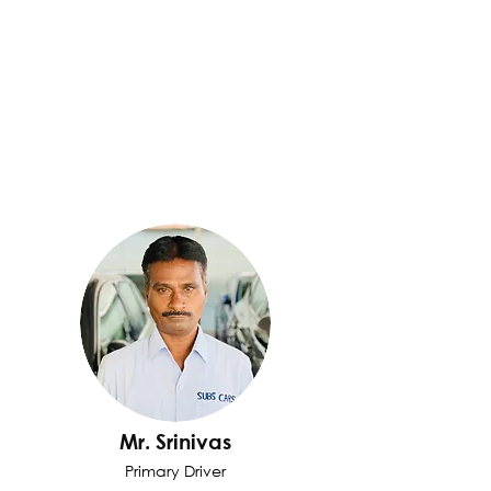
Mr. Srinivas
Primary Driver