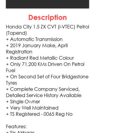
Description
Honda City 1.5 ZX CVT (i-VTEC) Petrol
(Topend)
+ Automatic Transmission
+ 2019 January Make, April
Registration
+ Radiant Red Metallic Colour
+ Only 71,200 KMs Driven On Petrol
Fuel
+ On Second Set of Four Bridgestone
Tyres
+ Complete Company Serviced,
Detailed Service History Available
+ Single Owner
+ Very Well Maintained
+ TS Registered - 0065 Reg No
Features:
+ Six Airbags