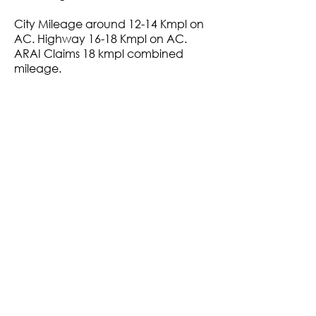
City Mileage around 12-14 Kmpl on
AC. Highway 16-18 Kmpl on AC.
ARAI Claims 18 kmpl combined
mileage.
+ Maximum Finance Arranged
+ Non-Accidental, Non-Flood
Affected
+ Verified Service History
+ Clear Title
+ Exchange Trade-in Possible
+ Assured Buy Back Value
VIDEO LINK
Rs. 7,89,000
Call Now :
87903 76176
Whatsapp Now