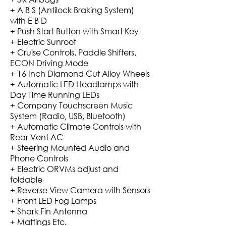
+ A B S (Antilock Braking System)
with E B D
+ Push Start Button with Smart Key
+ Electric Sunroof
+ Cruise Controls, Paddle Shifters,
ECON Driving Mode
+ 16 Inch Diamond Cut Alloy Wheels
+ Automatic LED Headlamps with
Day Time Running LEDs
+ Company Touchscreen Music
System (Radio, USB, Bluetooth)
+ Automatic Climate Controls with
Rear Vent AC
+ Steering Mounted Audio and
Phone Controls
+ Electric ORVMs adjust and
foldable
+ Reverse View Camera with Sensors
+ Front LED Fog Lamps
+ Shark Fin Antenna
+ Mattings Etc.