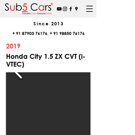
Since
2013
+
91 87903 76176
, +
91 98850 76176
2019
Honda City 1.5 ZX CVT (i-
VTEC)