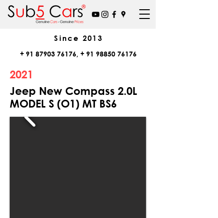
Since
2013
+
91 87903 76176
, +
91 98850 76176
2021
Jeep New Compass 2.0L
MODEL S (O1) MT BS6