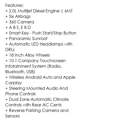
Features:
+ 2.0L Multijet Diesel Engine | 6MT
+ Six Airbags
+ 360 Camera
+ A B S, E B D
+ Smart Key - Push Start/Stop Button
+ Panoramic Sunroof
+ Automatic LED Headlamps with
DRLs
+ 18 Inch Alloy Wheels
+ 10.1 Company Touchscreen
Infotainment System (Radio,
Bluetooth, USB)
+ Wireless Android Auto and Apple
Carplay
+ Steering Mounted Audio And
Phone Controls
+ Dual Zone Automatic Climate
Controls with Rear AC Cents
+ Reverse Parking Camera and
Sensors