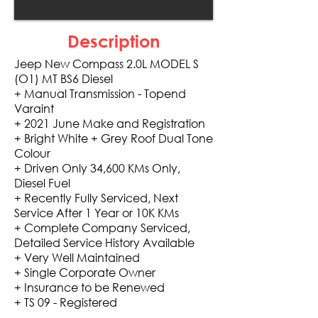
Description
Jeep New Compass 2.0L MODEL S
(O1) MT BS6 Diesel
+ Manual Transmission - Topend
Varaint
+ 2021 June Make and Registration
+ Bright White + Grey Roof Dual Tone
Colour
+ Driven Only 34,600 KMs Only,
Diesel Fuel
+ Recently Fully Serviced, Next
Service After 1 Year or 10K KMs
+ Complete Company Serviced,
Detailed Service History Available
+ Very Well Maintained
+ Single Corporate Owner
+ Insurance to be Renewed
+ TS 09 - Registered