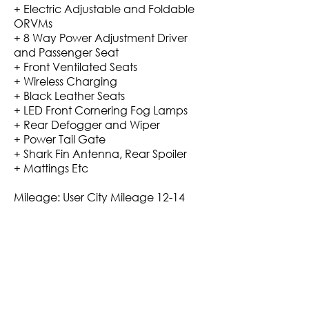
+ Electric Adjustable and Foldable
ORVMs
+ 8 Way Power Adjustment Driver
and Passenger Seat
+ Front Ventilated Seats
+ Wireless Charging
+ Black Leather Seats
+ LED Front Cornering Fog Lamps
+ Rear Defogger and Wiper
+ Power Tail Gate
+ Shark Fin Antenna, Rear Spoiler
+ Mattings Etc
Mileage: User City Mileage 12-14
Kmpl in City on AC +3/4 On
Highways.
+ Maximum Finance Arranged.
+ Non-Accidental, Non-Flood
Affected
+ Verified Service History