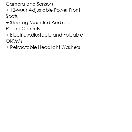
Camera and Sensors
+ 12-WAY Adjustable Power Front
Seats
+ Steering Mounted Audio and
Phone Controls
+ Electric Adjustable and Foldable
ORVMs
+ Retractable Headlight Washers
+ Power Nap Package for rear seat
outer Headrests
+ Leather Seats Upholstery, Mattings
Etc
Mileage: ARAI Claims of 15.1 Kmpl
Mileage. 8-10 Kmpl City +3/4
Highways.
VIDEO LINK
Rs. 17,99,000