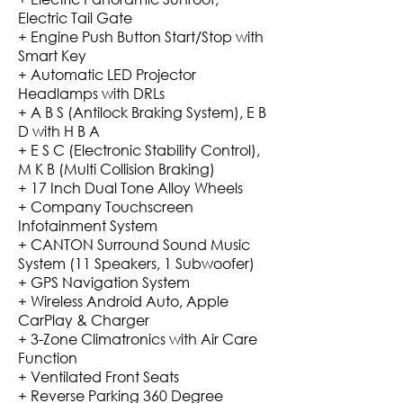
Electric Tail Gate
+ Engine Push Button Start/Stop with
Smart Key
+ Automatic LED Projector
Headlamps with DRLs
+ A B S (Antilock Braking System), E B
D with H B A
+ E S C (Electronic Stability Control),
M K B (Multi Collision Braking)
+ 17 Inch Dual Tone Alloy Wheels
+ Company Touchscreen
Infotainment System
+ CANTON Surround Sound Music
System (11 Speakers, 1 Subwoofer)
+ GPS Navigation System
+ Wireless Android Auto, Apple
CarPlay & Charger
+ 3-Zone Climatronics with Air Care
Function
+ Ventilated Front Seats
+ Reverse Parking 360 Degree