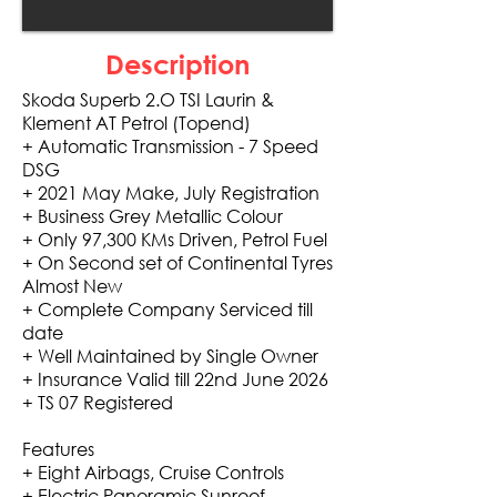
Description
Skoda Superb 2.O TSI Laurin &
Klement AT Petrol (Topend)
+ Automatic Transmission - 7 Speed
DSG
+ 2021 May Make, July Registration
+ Business Grey Metallic Colour
+ Only 97,300 KMs Driven, Petrol Fuel
+ On Second set of Continental Tyres
Almost New
+ Complete Company Serviced till
date
+ Well Maintained by Single Owner
+ Insurance Valid till 22nd June 2026
+ TS 07 Registered
Features
+ Eight Airbags, Cruise Controls
+ Electric Panoramic Sunroof,