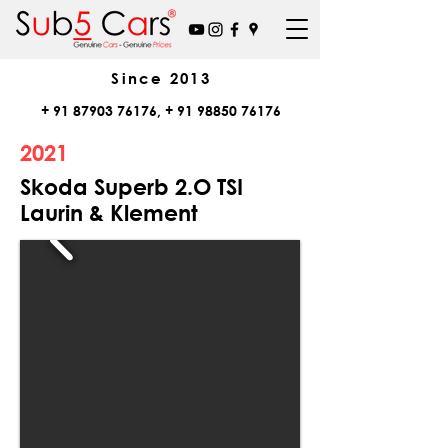
Since
2013
+
91 87903 76176
, +
91 98850 76176
2021
Skoda Superb 2.O TSI
Laurin & Klement