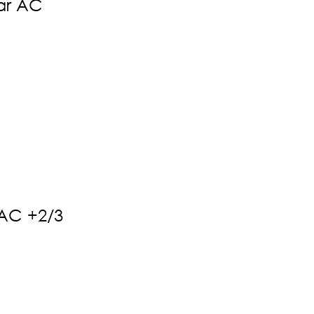
ar AC
 AC +2/3