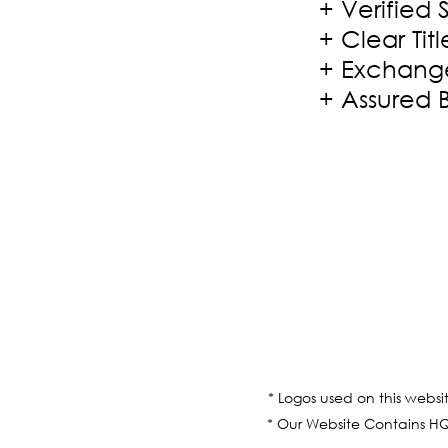
+ Verified 
+ Clear Titl
+ Exchange
+ Assured 
* Logos used on this websi
* Our Website Contains HQ