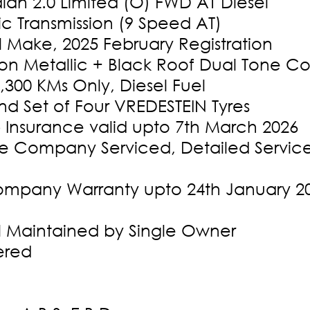
ian 2.0 Limited (O) FWD AT Diesel
c Transmission (9 Speed AT)
l Make, 2025 February Registration
oon Metallic + Black Roof Dual Tone Co
,300 KMs Only, Diesel Fuel
d Set of Four VREDESTEIN Tyres
 Insurance valid upto 7th March 2026
 Company Serviced, Detailed Service 
mpany Warranty upto 24th January 20
l Maintained by Single Owner
ered