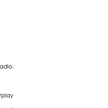
adio,
rplay