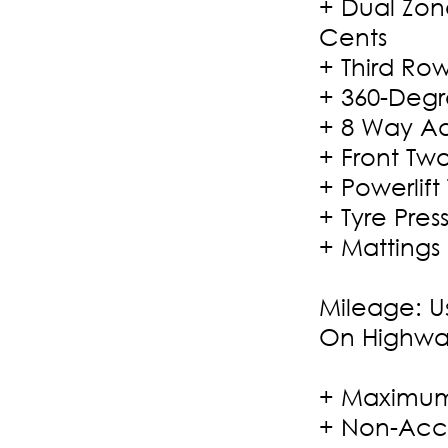
+ Dual Zon
Cents
+ Third Ro
+ 360-Deg
+ 8 Way Ad
+ Front Tw
+ Powerlift
+ Tyre Pre
+ Mattings
Mileage: U
On Highwa
+ Maximum
+ Non-Acci