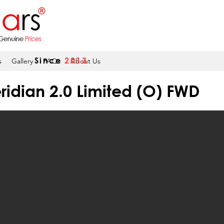
Since
2013
s
Gallery
FAQs
About Us
idian 2.0 Limited (O) FWD