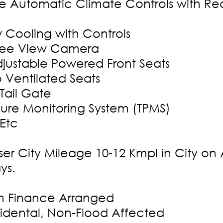
e Automatic Climate Controls with Re
w Cooling with Controls
ree View Camera
justable Powered Front Seats
o Ventilated Seats
 Tail Gate
ssure Monitoring System (TPMS)
 Etc
ser City Mileage 10-12 Kmpl in City on
ys.
 Finance Arranged
dental, Non-Flood Affected