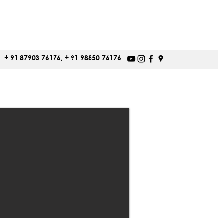
+ 91 87903 76176, + 91 98850 76176