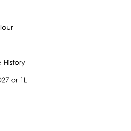
lour
History
27 or 1L