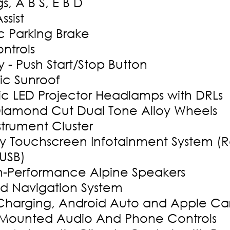
s, A B S, E B D
Assist
c Parking Brake
ntrols
 - Push Start/Stop Button
ic Sunroof
c LED Projector Headlamps with DRLs
Diamond Cut Dual Tone Alloy Wheels
nstrument Cluster
 Touchscreen Infotainment System (R
 USB)
h-Performance Alpine Speakers
ed Navigation System
 Charging, Android Auto and Apple Ca
 Mounted Audio And Phone Controls