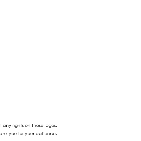
 any rights on those logos.
ank you for your patience.