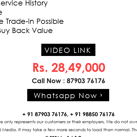
Service History
e
 Trade-in Possible
Buy Back Value
VIDEO LINK
Rs. 28,49,000
Call Now : 87903 76176
Whatsapp Now
+ 91 87903 76176, + 91 98850 76176
te only represents our customers or their employers. We do not own
 Media. It may take a few more seconds to load than normal. Th