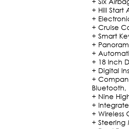
+ Six Airbag
+ Hill Start 
+ Electroni
+ Cruise Co
+ Smart Key
+ Panoram
+ Automati
+ 18 Inch 
+ Digital I
+ Company
Bluetooth,
+ Nine Hig
+ Integrat
+ Wireless
+ Steering