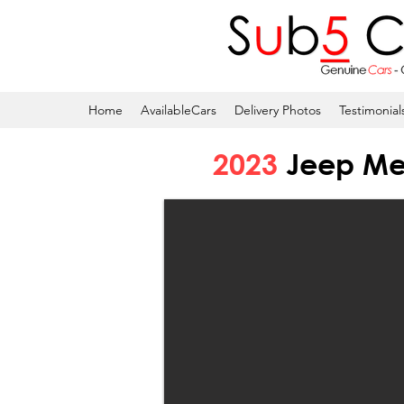
Home
AvailableCars
Delivery Photos
Testimonial
2023
Jeep Mer