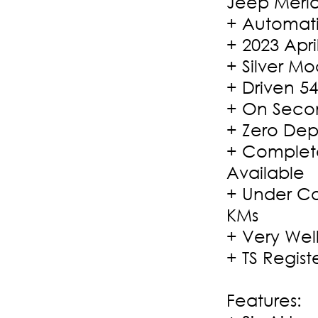
Jeep Merid
+ Automati
+ 2023 Apri
+ Silver M
+ Driven 54
+ On Secon
+ Zero Dep
+ Complete
Available
+ Under Co
KMs
+ Very Wel
+ TS Regist
Features: