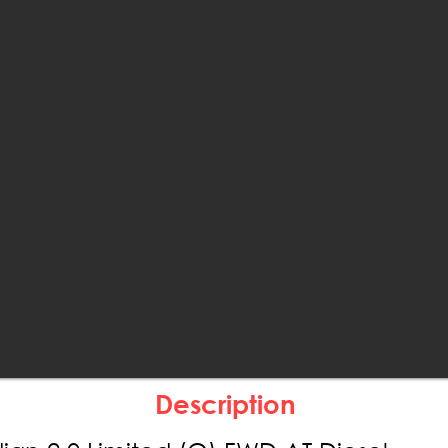
Description