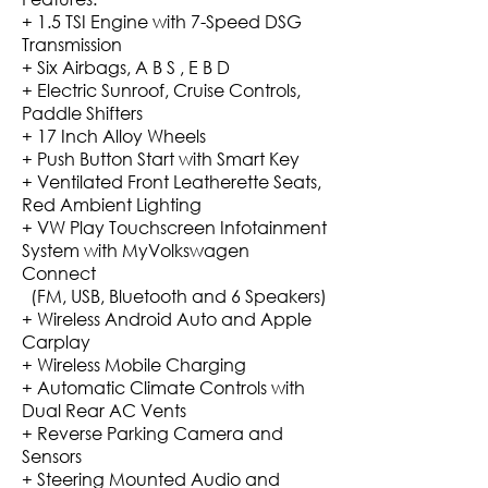
+ 1.5 TSI Engine with 7-Speed DSG
Transmission
+ Six Airbags, A B S , E B D
+ Electric Sunroof, Cruise Controls,
Paddle Shifters
+ 17 Inch Alloy Wheels
+ Push Button Start with Smart Key
+ Ventilated Front Leatherette Seats,
Red Ambient Lighting
+ VW Play Touchscreen Infotainment
System with MyVolkswagen
Connect
(FM, USB, Bluetooth and 6 Speakers)
+ Wireless Android Auto and Apple
Carplay
+ Wireless Mobile Charging
+ Automatic Climate Controls with
Dual Rear AC Vents
+ Reverse Parking Camera and
Sensors
+ Steering Mounted Audio and