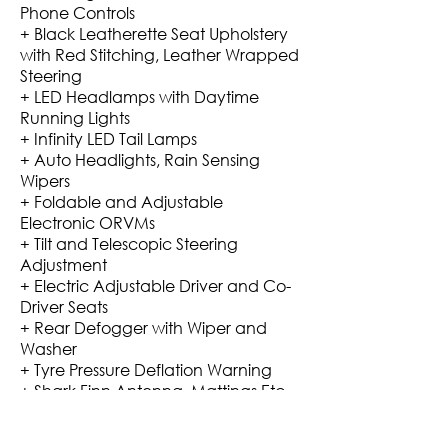
Phone Controls
+ Black Leatherette Seat Upholstery
with Red Stitching, Leather Wrapped
Steering
+ LED Headlamps with Daytime
Running Lights
+ Infinity LED Tail Lamps
+ Auto Headlights, Rain Sensing
Wipers
+ Foldable and Adjustable
Electronic ORVMs
+ Tilt and Telescopic Steering
Adjustment
+ Electric Adjustable Driver and Co-
Driver Seats
+ Rear Defogger with Wiper and
Washer
+ Tyre Pressure Deflation Warning
+ Shark Finn Antenna, Mattings Etc.
Mileage: 10-12 Kmpl City On AC