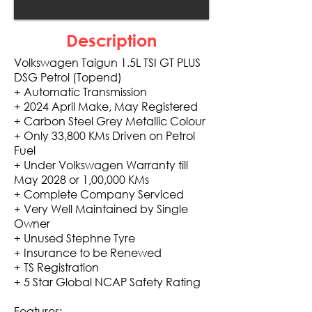
Description
Volkswagen Taigun 1.5L TSI GT PLUS
DSG Petrol (Topend)
+ Automatic Transmission
+ 2024 April Make, May Registered
+ Carbon Steel Grey Metallic Colour
+ Only 33,800 KMs Driven on Petrol
Fuel
+ Under Volkswagen Warranty till
May 2028 or 1,00,000 KMs
+ Complete Company Serviced
+ Very Well Maintained by Single
Owner
+ Unused Stephne Tyre
+ Insurance to be Renewed
+ TS Registration
+ 5 Star Global NCAP Safety Rating
Features: