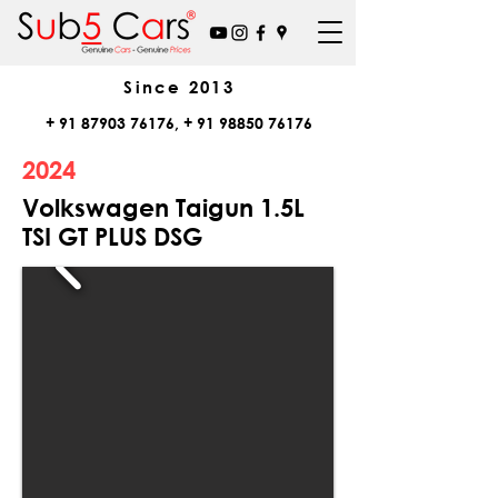
Since
2013
+
91 87903 76176
, +
91 98850 76176
2024
Volkswagen Taigun 1.5L
TSI GT PLUS DSG